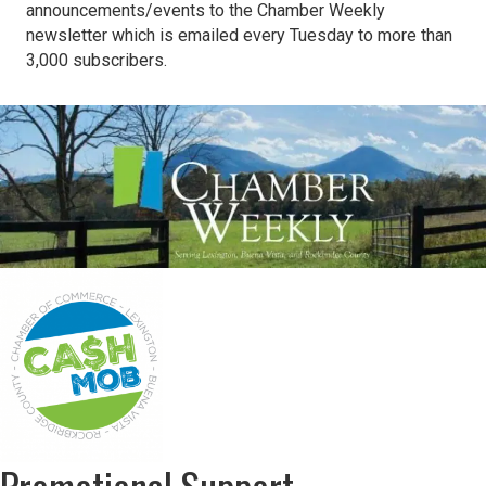
announcements/events to the Chamber Weekly
newsletter which is emailed every Tuesday to more than
3,000 subscribers.
Promotional Support