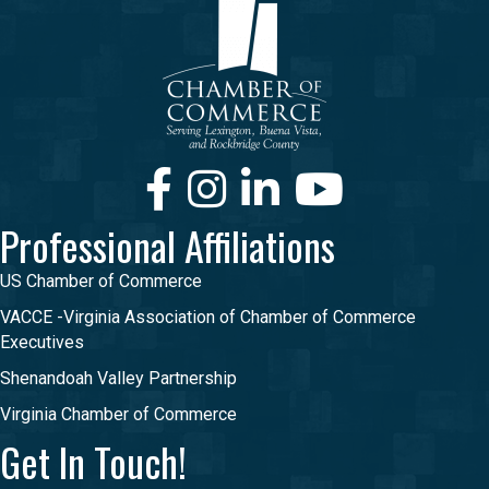
Facebook
Instagram
LinkedIn
Youtube
Professional Affiliations
US Chamber of Commerce
VACCE -Virginia Association of Chamber of Commerce
Executives
Shenandoah Valley Partnership
Virginia Chamber of Commerce
Get In Touch!