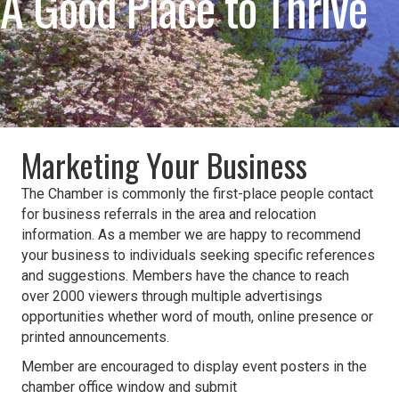
A Good Place to Thrive
Marketing Your Business
The Chamber is commonly the first-place people contact
for business referrals in the area and relocation
information. As a member we are happy to recommend
your business to individuals seeking specific references
and suggestions. Members have the chance to reach
over 2000 viewers through multiple advertisings
opportunities whether word of mouth, online presence or
printed announcements.
Member are encouraged to display event posters in the
chamber office window and submit