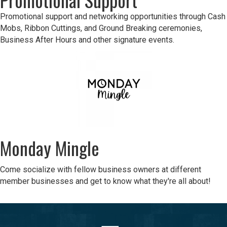
Promotional support and networking opportunities through Cash
Mobs, Ribbon Cuttings, and Ground Breaking ceremonies,
Business After Hours and other signature events.
Monday Mingle
Come socialize with fellow business owners at different
member businesses and get to know what they're all about!