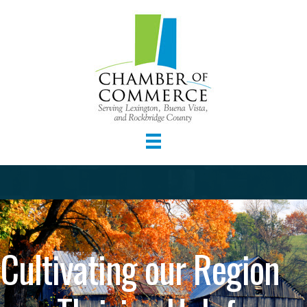
Cultivating our Region