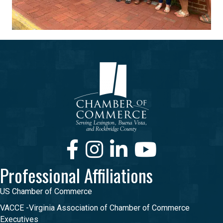
Facebook
Instagram
LinkedIn
Youtube
Professional Affiliations
US Chamber of Commerce
VACCE -Virginia Association of Chamber of Commerce
Executives