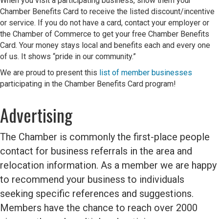
When you visit a participating business, show them your
Chamber Benefits Card to receive the listed discount/incentive
or service. If you do not have a card, contact your employer or
the Chamber of Commerce to get your free Chamber Benefits
Card. Your money stays local and benefits each and every one
of us. It shows “pride in our community.”
We are proud to present this
list of member businesses
participating in the Chamber Benefits Card program!
Advertising
The Chamber is commonly the first-place people
contact for business referrals in the area and
relocation information. As a member we are happy
to recommend your business to individuals
seeking
specific references and suggestions.
Members have the
chance to reach over 2000