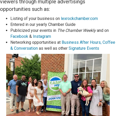
viewers through multiple
advertisings
opportunities such as:
L
isting of your business
on
lexrockchamber.com
Entered in our y
early Chamber Guide
Publicized your events in
The Chamber Weekly
and on
Facebook
&
Instagram
Networking opportunities at
Business After Hours,
Coffee
& Conversation
as well as other
Signature Events