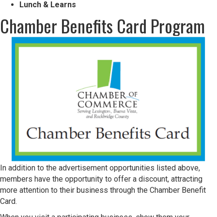
Lunch & Learns
Chamber Benefits Card Program
In addition to the advertisement opportunities listed above,
members have the opportunity to offer a discount, attracting
more attention to their business through the Chamber Benefit
Card.