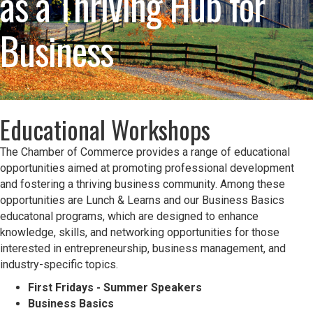
as a Thriving Hub for
Business
Educational Workshops
The Chamber of Commerce provides a range of educational
opportunities aimed at promoting professional development
and fostering a thriving business community. Among these
opportunities are Lunch & Learns and our Business Basics
educatonal programs, which are designed to enhance
knowledge, skills, and networking opportunities for those
interested in entrepreneurship, business management, and
industry-specific topics.
First Fridays - Summer Speakers
Business Basics